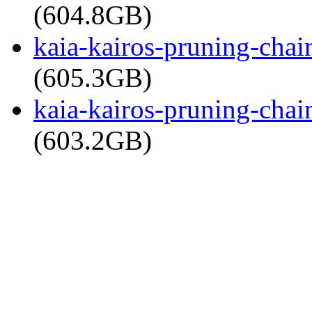
(604.8GB)
kaia-kairos-pruning-cha
(605.3GB)
kaia-kairos-pruning-cha
(603.2GB)