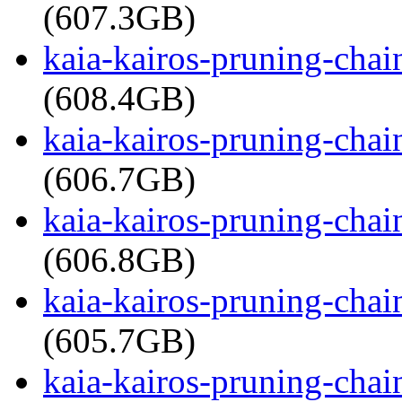
(607.3GB)
kaia-kairos-pruning-cha
(608.4GB)
kaia-kairos-pruning-cha
(606.7GB)
kaia-kairos-pruning-cha
(606.8GB)
kaia-kairos-pruning-cha
(605.7GB)
kaia-kairos-pruning-cha