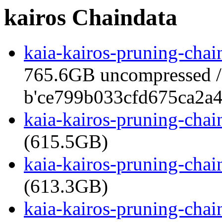
kairos Chaindata
kaia-kairos-pruning-chain
765.6GB uncompressed /
b'ce799b033cfd675ca2a4
kaia-kairos-pruning-cha
(615.5GB)
kaia-kairos-pruning-cha
(613.3GB)
kaia-kairos-pruning-cha