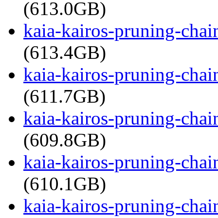
(613.0GB)
kaia-kairos-pruning-cha
(613.4GB)
kaia-kairos-pruning-cha
(611.7GB)
kaia-kairos-pruning-cha
(609.8GB)
kaia-kairos-pruning-cha
(610.1GB)
kaia-kairos-pruning-cha